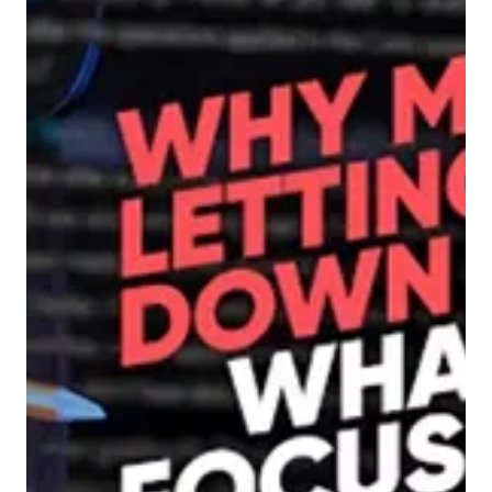
5 min read
Demand Generation
With B.A.N.T, the Party’s
Already Over
Why outdated qualification models leave you
invisible, and what marketers can do to get
noticed sooner.