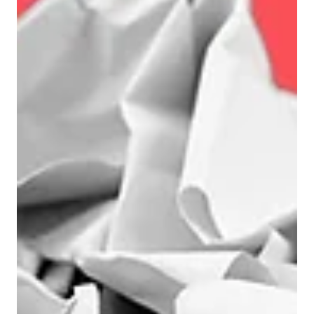
More pipeline And with ‘more’ comes a distinct
sense of momentum. So why then do sales not
show a similar sense of excitement? Because –
to acknowledge a brutal truth – most of those
leads won’t convert. Worse, they won’t just
quietly disappear. They’ll consume time, distract
focus, and dilute attention. Or to put it another
way, bad lead