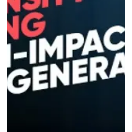
3 min read
Demand Generation
Why MQLs Are Letting You
Down – And What to Focus
on Instead
If you’ve ever received a list of leads from an
agency and thought, they’re not bad, but
they’re not buying , you're not the only one....