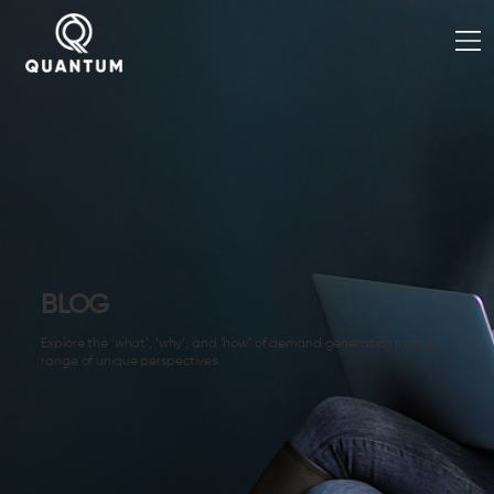
BLOG
Explore the ‘what’, ‘why’, and ‘how’ of demand generation from a
range of unique perspectives