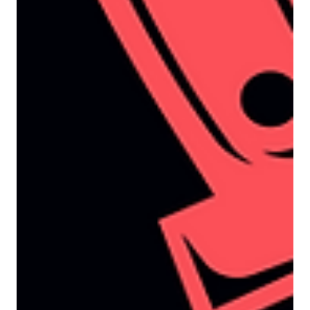
yet, sales teams are far from impressed. “These
leads aren’t ready for a sales conversation”
“They’re just researching what’s possible” “The
prospect has no urgency to engage” All of
which leaves marketing feeling frustrated and
sales feeling both