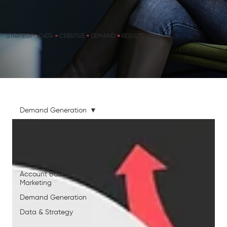
STRATEGY
+
DATA
+
CREATIVE
+
DEMAND
=
RESULTS
Demand Generation
All Posts
Inbound Marketing
Channel Marketing
Account Based
Marketing
Demand Generation
Data & Strategy