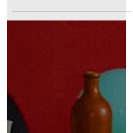
4 min read