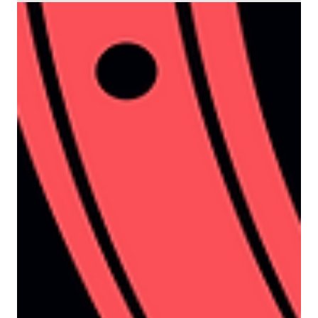
3 min read
Demand Generation
Why sales think your leads
are rubbish (and how
propensity changes the
conversation)
It’s an all-too-familiar situation in the B2B tech
space. Marketing confidently reports hitting
their lead targets. Campaign dashboards look
strong, content is being downloaded, and the
pipeline is set for a much-needed boost. And