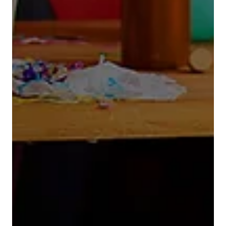
Demand Generation
Putting The Cart Before The
Horse
Too often in B2B tech land a client will approach
a demand generation agency and start the
conversation by stating: “We need leads – fast.
Can you help us fill the pipeline?” It’s a fair
question. But it’s also the wrong starting point.