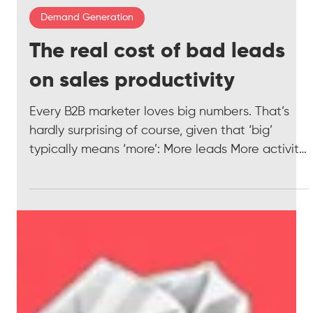
3 min read
Demand Generation
The real cost of bad leads
on sales productivity
Every B2B marketer loves big numbers. That’s
hardly surprising of course, given that ‘big’
typically means ‘more’: More leads More activity