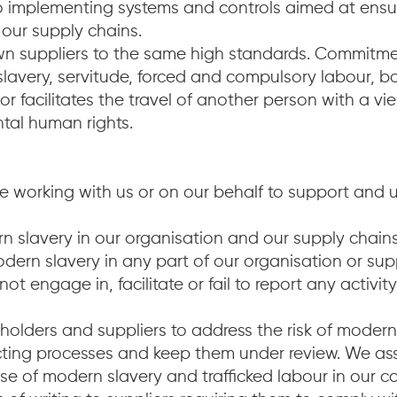
 implementing systems and controls aimed at ensur
 our supply chains.
 own suppliers to the same high standards. Commit
lavery, servitude, forced and compulsory labour, b
or facilitates the travel of another person with a v
ntal human rights.
 working with us or on our behalf to support and 
 slavery in our organisation and our supply chains
ern slavery in any part of our organisation or supply
ot engage in, facilitate or fail to report any activi
olders and suppliers to address the risk of modern
cting processes and keep them under review. We as
use of modern slavery and trafficked labour in our co