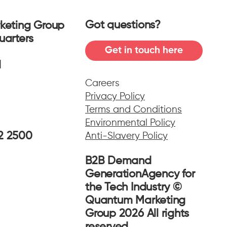
Got questions?
keting Group
uarters
Get in touch here
f
ad
Careers
Privacy Policy
Terms and Conditions
Environmental Policy
02 2500
Anti-Slavery Policy
B2B Demand
GenerationAgency for
the Tech Industry ©
Quantum Marketing
Group 2026 All rights
reserved.