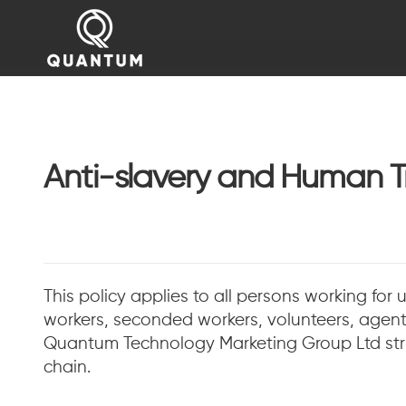
Anti-slavery and Human Tr
This policy applies to all persons working for 
workers, seconded workers, volunteers, agents
Quantum Technology Marketing Group Ltd stric
chain.