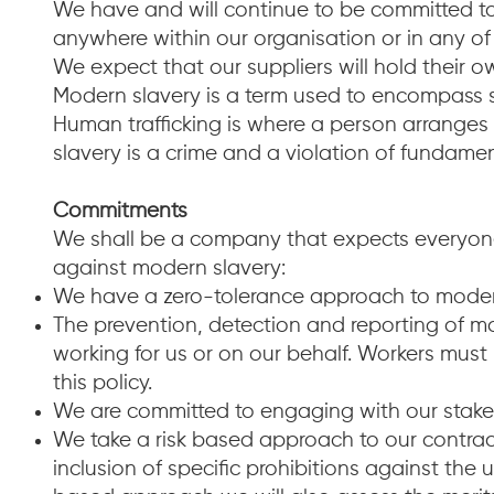
We have and will continue to be committed to
anywhere within our organisation or in any of
We expect that our suppliers will hold their
Modern slavery is a term used to encompass s
Human trafficking is where a person arranges 
slavery is a crime and a violation of fundame
Commitments
We shall be a company that expects everyone
against modern slavery:
We have a zero-tolerance approach to modern
The prevention, detection and reporting of mod
working for us or on our behalf. Workers must n
this policy.
We are committed to engaging with our stakeh
We take a risk based approach to our contra
inclusion of specific prohibitions against the 