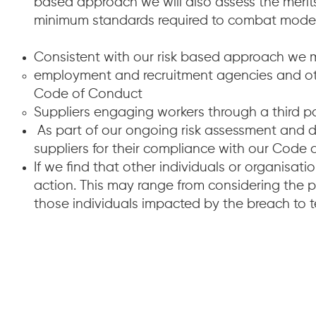
based approach we will also assess the merits
minimum standards required to combat modern 
Consistent with our risk based approach we 
employment and recruitment agencies and othe
Code of Conduct
Suppliers engaging workers through a third pa
As part of our ongoing risk assessment and d
suppliers for their compliance with our Code
If we find that other individuals or organisat
action. This may range from considering the 
those individuals impacted by the breach to 