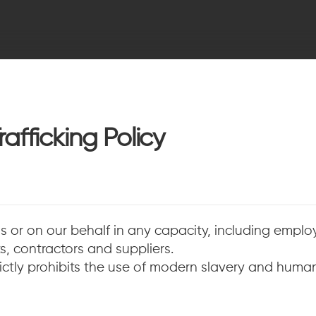
afficking Policy
us or on our behalf in any capacity, including employe
, contractors and suppliers.
tly prohibits the use of modern slavery and human 