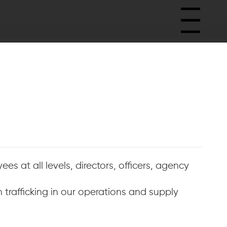
Menu
es at all levels, directors, officers, agency
trafficking in our operations and supply