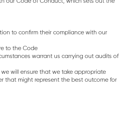
ith our Code of Conduct, which sets out the
ion to confirm their compliance with our
ere to the Code
cumstances warrant us carrying out audits of
y we will ensure that we take appropriate
er that might represent the best outcome for