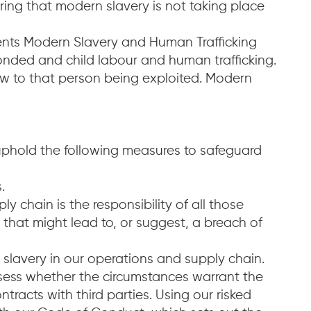
ing that modern slavery is not taking place
ments Modern Slavery and Human Trafficking
onded and child labour and human trafficking.
iew to that person being exploited. Modern
uphold the following measures to safeguard
.
 chain is the responsibility of all those
ty that might lead to, or suggest, a breach of
 slavery in our operations and supply chain.
sess whether the circumstances warrant the
ntracts with third parties. Using our risked