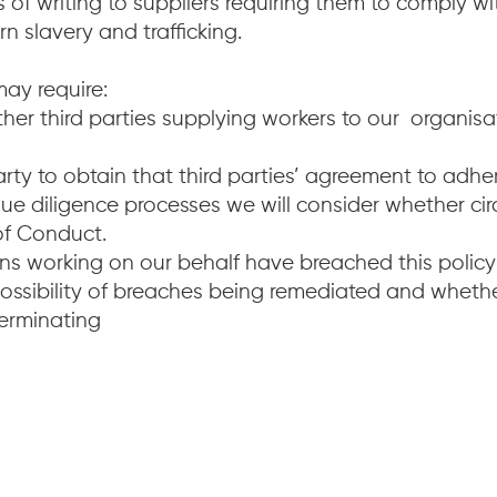
 of writing to suppliers requiring them to comply w
slavery and trafficking.
may require:
r third parties supplying workers to our organisat
rty to obtain that third parties’ agreement to adh
ue diligence processes we will consider whether cir
 of Conduct.
ions working on our behalf have breached this polic
possibility of breaches being remediated and wheth
terminating