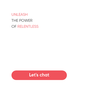
UNLEASH
THE POWER
OF
RELENTLESS
Let's chat