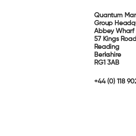
Quantum Mar
Group Headq
Abbey Whar
57 Kings Ro
Reading
Berkshire
RG1 3AB
+44 (0) 118 9