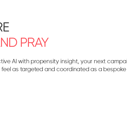
RE
AND
PRAY
ctive AI with propensity insight, your next camp
feel as targeted and coordinated as a bespoke 