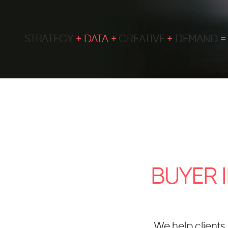
STRATEGY
+ DATA +
CREATIVE
+
DEMAND
BUYER 
We help clients 