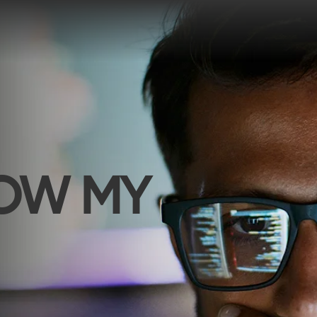
NOW MY