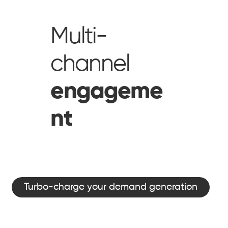
Multi-
channel
engageme
nt
Turbo-charge your demand generation