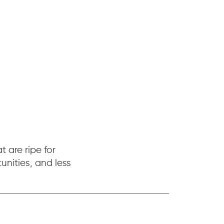
 are ripe for
nities, and less