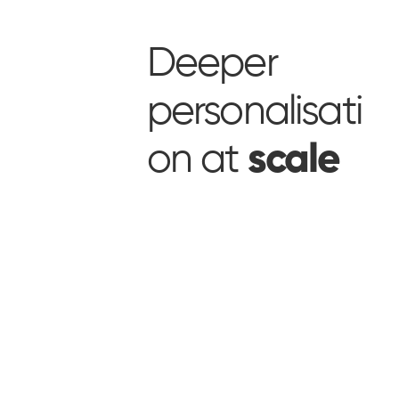
Deeper
personalisati
on at
scale