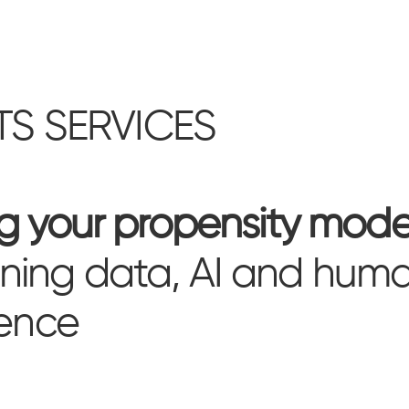
TS SERVICES
ng your propensity mode
ing data, AI and hum
gence