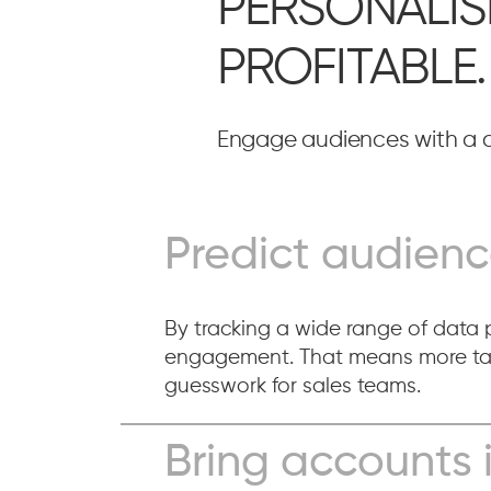
PERSONALIS
PROFITABLE.
Engage audiences with a c
Predict audienc
By tracking a wide range of data p
engagement. That means more targ
guesswork for sales teams.
Bring accounts 