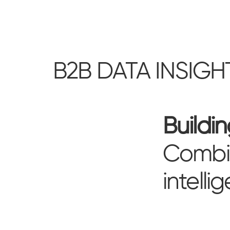
B2B DATA INSIGH
Buildi
Combin
intelli