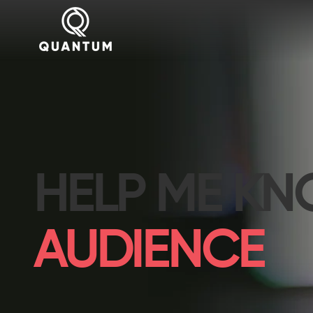
HELP ME K
AUDIENCE