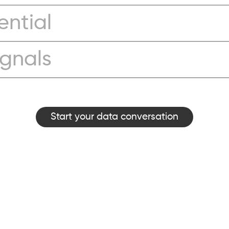
ential
ignals
Start your data conversation