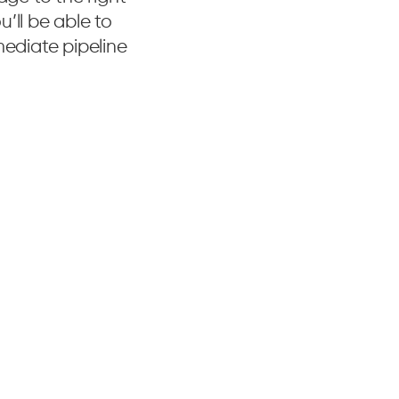
’ll be able to
mediate pipeline