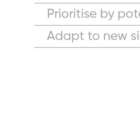
Prioritise by pot
Adapt to new s