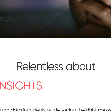
=
RESULTS
Relentless about
INSIGHTS
turn data into deals by delivering the right mess