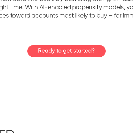
ight time. With AI-enabled propensity models, you
urces toward accounts most likely to buy – for im
Ready to get started?