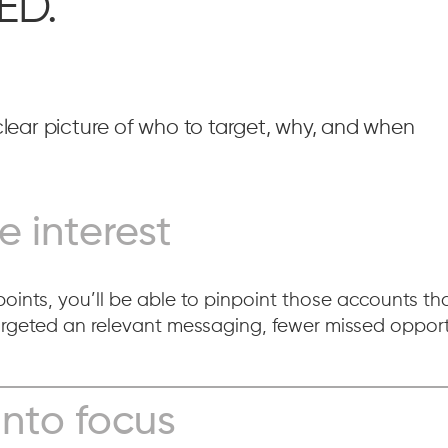
ED.
lear picture of who to target, why, and when
e interest
oints, you’ll be able to pinpoint those accounts that
eted an relevant messaging, fewer missed opportu
into focus