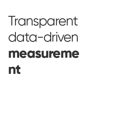
Transparent
data-driven
measureme
nt