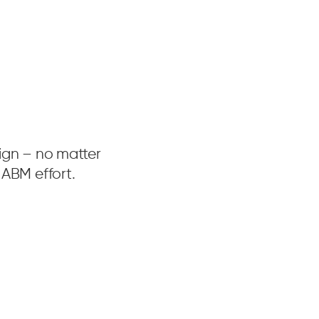
aign – no matter
ABM effort.