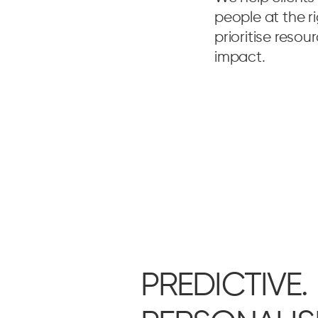
people at the r
prioritise reso
impact.
PREDICTIVE.