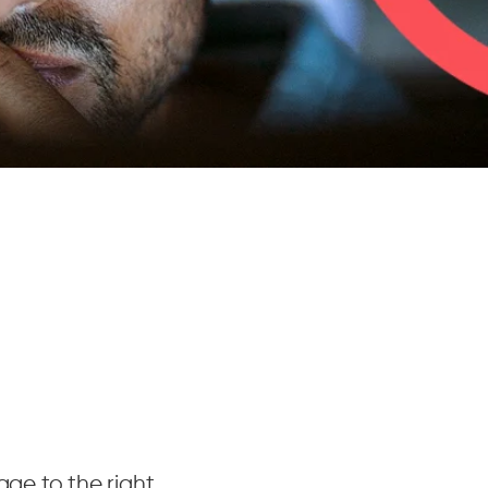
age to the right