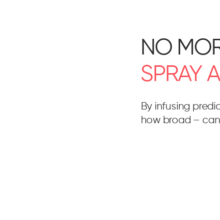
NO MO
SPRAY
By infusing predi
how broad – can 