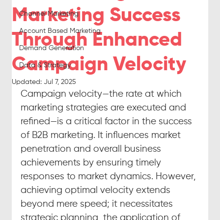
Marketing Success
Channel Marketing
Account Based Marketing
Through Enhanced
Demand Generation
Campaign Velocity
Data & Strategy
Updated:
Jul 7, 2025
Campaign velocity—the rate at which 
marketing strategies are executed and 
refined—is a critical factor in the success 
of B2B marketing. It influences market 
penetration and overall business 
achievements by ensuring timely 
responses to market dynamics. However, 
achieving optimal velocity extends 
beyond mere speed; it necessitates 
strategic planning, the application of 