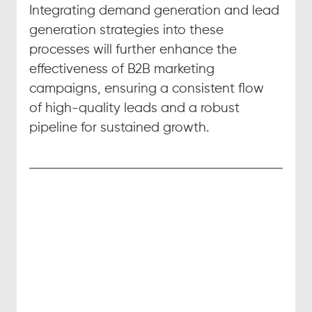
Integrating demand generation and lead 
generation strategies into these 
processes will further enhance the 
effectiveness of B2B marketing 
campaigns, ensuring a consistent flow 
of high-quality leads and a robust 
pipeline for sustained growth.