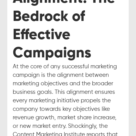
Bedrock of 
Effective 
Campaigns
At the core of any successful marketing 
campaign is the alignment between 
marketing objectives and the broader 
business goals. This alignment ensures 
every marketing initiative propels the 
company towards key objectives like 
revenue growth, market share increase, 
or new market entry. Shockingly, the 
Content Marketing Institute reports that 