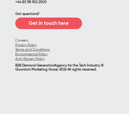
+44 (0) 118 902 2500
Got questions?
Get in touch here
Careers
Privacy Policy
Terms and Conditions
Environmental Policy
Anti-Slavery Policy
B2B Demand GenerationAgency for the Tech Industry ©
Quantum Marketing Group 2026 All rights reserved.