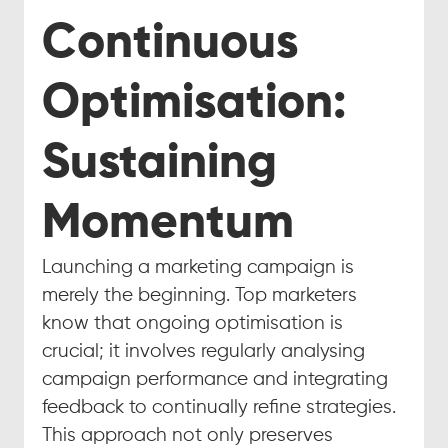
Continuous 
Optimisation: 
Sustaining 
Momentum
Launching a marketing campaign is 
merely the beginning. Top marketers 
know that ongoing optimisation is 
crucial; it involves regularly analysing 
campaign performance and integrating 
feedback to continually refine strategies. 
This approach not only preserves 