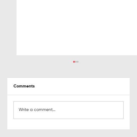
Comments
Write a comment...
Why so many Marketing Qualified