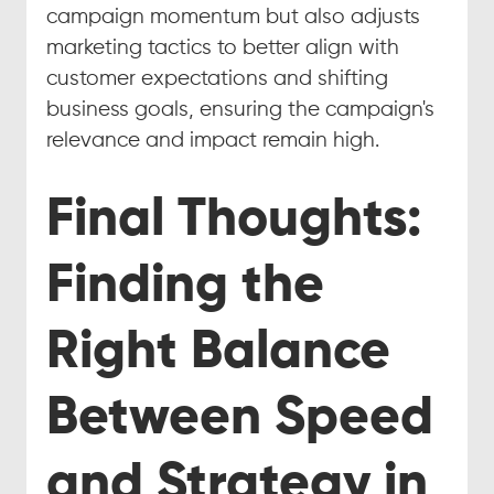
campaign momentum but also adjusts 
marketing tactics to better align with 
customer expectations and shifting 
business goals, ensuring the campaign's 
relevance and impact remain high.
Final Thoughts: 
Finding the 
Right Balance 
Between Speed 
and Strategy in 