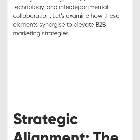
technology, and interdepartmental 
collaboration. Let's examine how these 
elements synergise to elevate B2B 
marketing strategies.
Strategic 
Alignment: The 