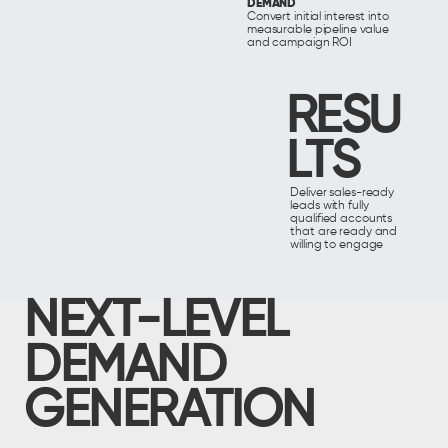
DEMAND
Convert initial interest into
measurable pipeline value
and campaign ROI
RESU
LTS
Deliver sales-ready
leads with fully
qualified accounts
that are ready and
willing to engage
NEXT-LEVEL
DEMAND
GENERATION