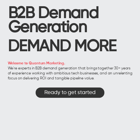
B2B Demand
Generation
DEMAND MORE
Welcome to Quantum Marketing.
We're experts in B2B demand generation that brings together 30+ years
of experience working with ambitious tech businesses, and an unrelenting
focus on delivering ROI and tangible pipeline value.
Ready to get started