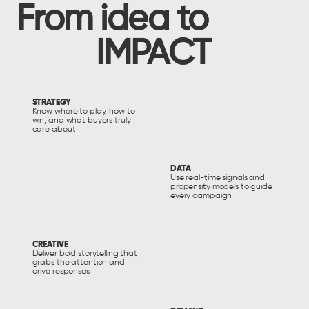
From idea to
IMPACT
STRATEGY
Know where to play, how to
win, and what buyers truly
care about
DATA
Use real-time signals and
propensity models to guide
every campaign
CREATIVE
Deliver bold storytelling that
grabs the attention and
drive responses