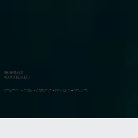
RELENTLESS
ABOUT RESULTS
STRATEGY
+
DATA
+
CREATIVE
+
DEMAND
=
RESULTS