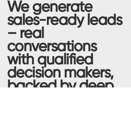
We generate
sales-ready leads
– real
conversations
with qualified
decision makers,
backed by deep
buyer insight –
that deliver
tangible pipeline