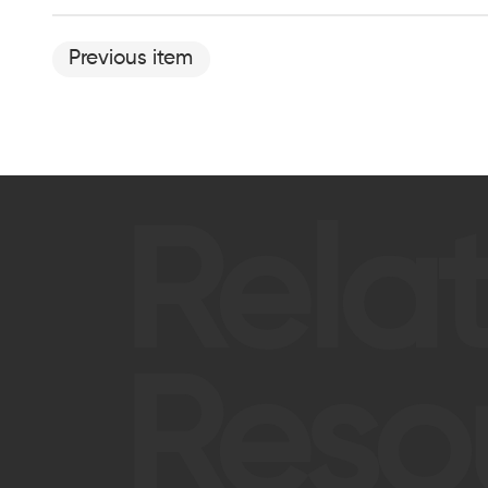
Previous item
Rela
Reso