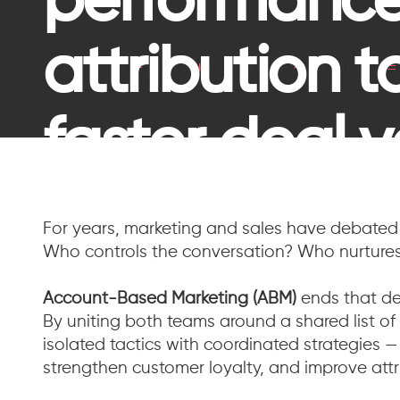
performance
attribution 
STRATEGY
+
DATA
+
CREATIVE
+
DEMAND
faster deal v
For years, marketing and sales have debated 
Who controls the conversation? Who nurtures
Account-Based Marketing (ABM)
ends that de
By uniting both teams around a shared list o
isolated tactics with coordinated strategies —
strengthen customer loyalty, and improve attr