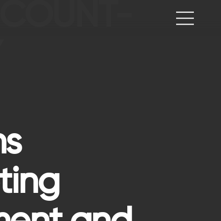
ACCOUNT-
Y
ms
ting