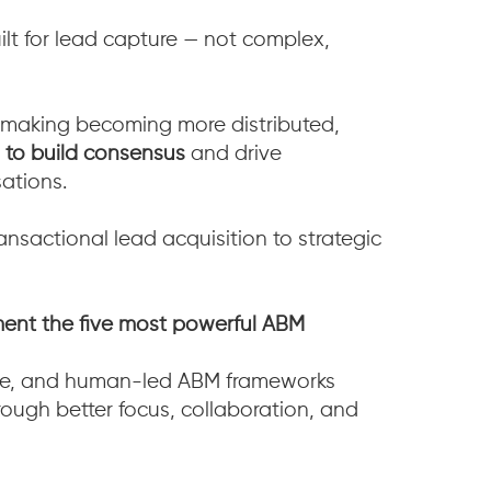
lt for lead capture — not complex,
making becoming more distributed,
 to build consensus
and drive
ations.
ansactional lead acquisition to strategic
ent the five most powerful ABM
ive, and human-led ABM frameworks
ough better focus, collaboration, and