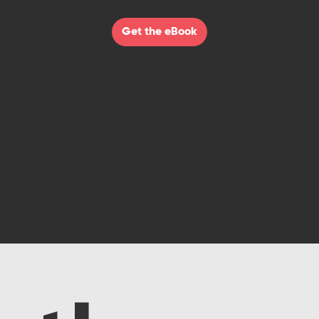
Get the eBook