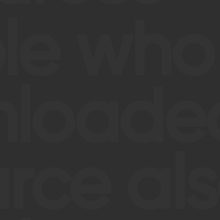
le who
loaded
rce al