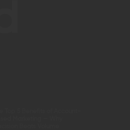
d
e Top 5 Benefits of Account-
sed Marketing — Why
ecision Beats Volume