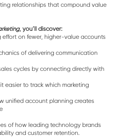
vating relationships that compound value
rketing
, you’ll discover:
effort on fewer, higher-value accounts
hanics of delivering communication
les cycles by connecting directly with
 easier to track which marketing
 unified account planning creates
ge
ples of how leading technology brands
bility and customer retention.