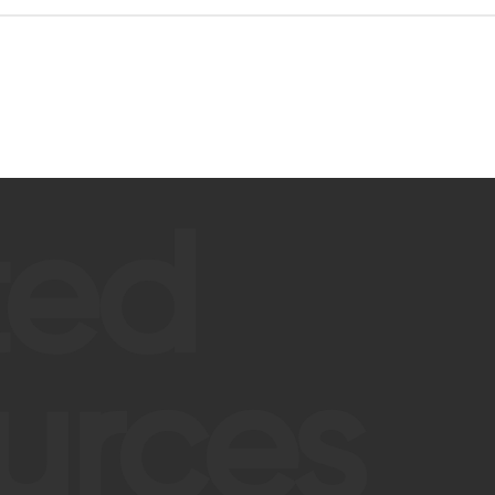
ted
urces