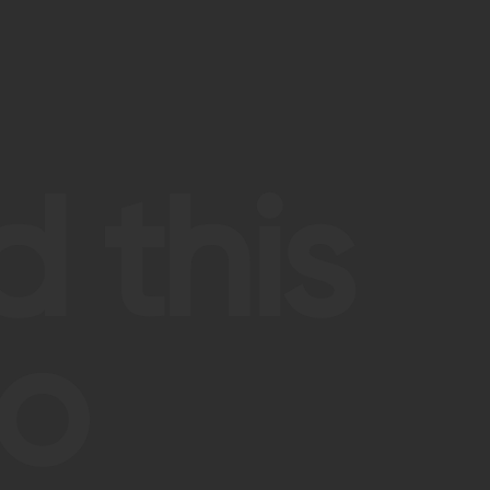
 this
so