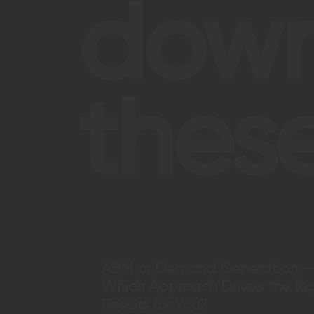
dow
these
ABM or Demand Generation —
Which Approach Drives the Ri
Results for You?