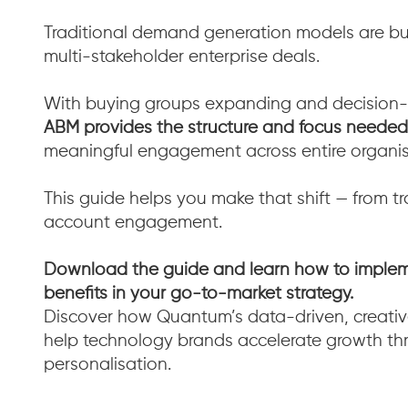
Traditional demand generation models are bui
multi-stakeholder enterprise deals.
With buying groups expanding and decision-
ABM provides the structure and focus needed
meaningful engagement across entire organis
This guide helps you make that shift — from tr
account engagement.
Download the guide and learn how to implem
benefits in your go-to-market strategy.
Discover how Quantum’s data-driven, creat
help technology brands accelerate growth thr
personalisation.