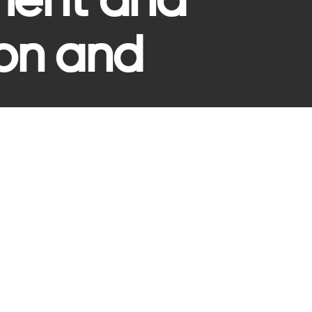
ment and
ion and