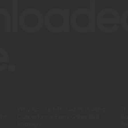
nloade
.
Why Account-Based Marketing
Th
ght
Outperforms Every Other B2B
Ba
Strategy
Pr