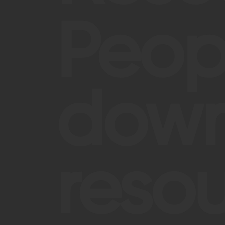
Peop
down
resou