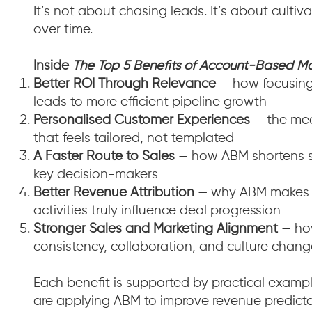
It’s not about chasing leads. It’s about culti
over time.
Inside
The Top 5 Benefits of Account-Based Ma
Better ROI Through Relevance
— how focusing 
leads to more efficient pipeline growth
Personalised Customer Experiences
— the mec
that feels tailored, not templated
A Faster Route to Sales
— how ABM shortens sa
key decision-makers
Better Revenue Attribution
— why ABM makes it
activities truly influence deal progression
Stronger Sales and Marketing Alignment
— how
consistency, collaboration, and culture chan
Each benefit is supported by practical exam
are applying ABM to improve revenue predicta