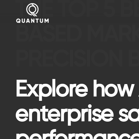
THE TOP 5 
BASED MAR
PRECISION 
Explore how
enterprise s