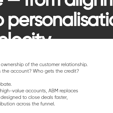
 — from align
to personalisat
=
RESULTS
elocity.
ownership of the customer relationship.
 the account? Who gets the credit?
bate.
f high-value accounts, ABM replaces
 designed to close deals faster,
ibution across the funnel.