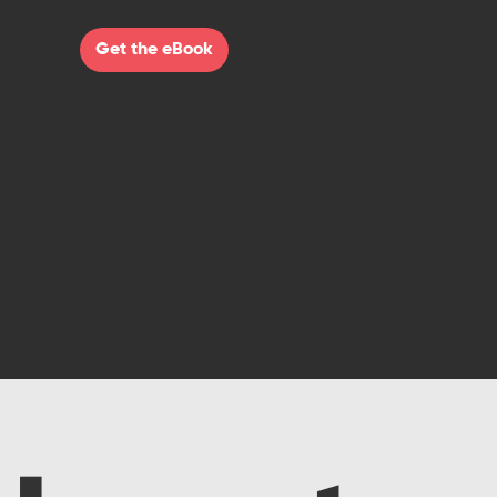
Get the eBook