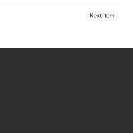
Next item