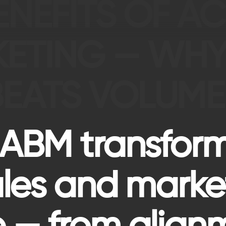
BENEFITS OF 
KETING — WH
BEATS VOLUME
 ABM transfor
ales and marke