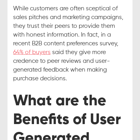
While customers are often sceptical of 
sales pitches and marketing campaigns, 
they trust their peers to provide them 
with honest information. In fact, in a 
recent B2B content preferences survey, 
64% of buyers
 said they give more 
credence to peer reviews and user-
generated feedback when making 
purchase decisions.
What are the 
Benefits of User 
Generated 