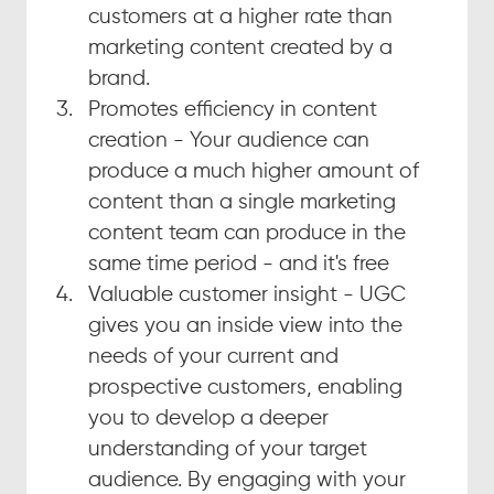
customers at a higher rate than 
marketing content created by a 
brand.
Promotes efficiency in content 
creation - Your audience can 
produce a much higher amount of 
content than a single marketing 
content team can produce in the 
same time period - and it's free
Valuable customer insight - UGC 
gives you an inside view into the 
needs of your current and 
prospective customers, enabling 
you to develop a deeper 
understanding of your target 
audience. By engaging with your 