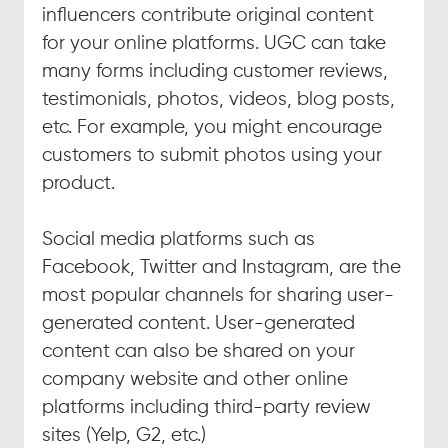
influencers contribute original content 
for your online platforms. UGC can take 
many forms including customer reviews, 
testimonials, photos, videos, blog posts, 
etc. For example, you might encourage 
customers to submit photos using your 
product.
Social media platforms such as 
Facebook, Twitter and Instagram, are the 
most popular channels for sharing user-
generated content. User-generated 
content can also be shared on your 
company website and other online 
platforms including third-party review 
sites (Yelp, G2, etc.)