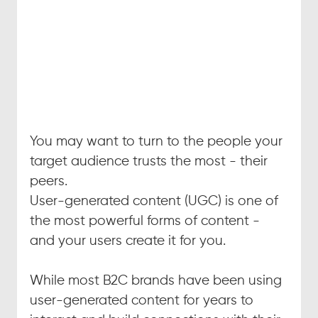
You may want to turn to the people your 
target audience trusts the most - their 
peers.
User-generated content (UGC) is one of 
the most powerful forms of content - 
and your users create it for you.
While most B2C brands have been using 
user-generated content for years to 