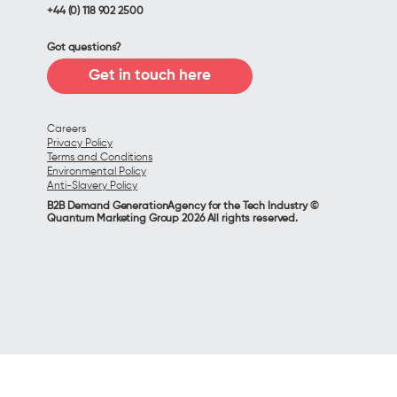
+44 (0) 118 902 2500
Got questions?
Get in touch here
Careers
Privacy Policy
Terms and Conditions
Environmental Policy
Anti-Slavery Policy
B2B Demand GenerationAgency for the Tech Industry ©
Quantum Marketing Group 2026 All rights reserved.