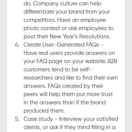
do. Company culture can help 
differentiate your brand from your 
competitors. Have an employee 
photo contest or ask employees to 
post their New Year’s Resolutions.
Create User-Generated FAQs - 
Have real users provide answers on 
your FAQ page on your website. B2B 
customers tend to be self-
researchers and like to find their own 
answers. FAQs created by their 
peers will help them put more trust 
in the answers than if the brand 
produced them.
Case study - Interview your satisfied 
clients, or ask if they mind filling in a 