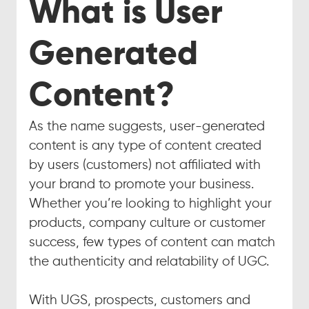
What is User 
Generated 
Content?
As the name suggests, user-generated 
content is any type of content created 
by users (customers) not affiliated with 
your brand to promote your business. 
Whether you’re looking to highlight your 
products, company culture or customer 
success, few types of content can match 
the authenticity and relatability of UGC.
With UGS, prospects, customers and 