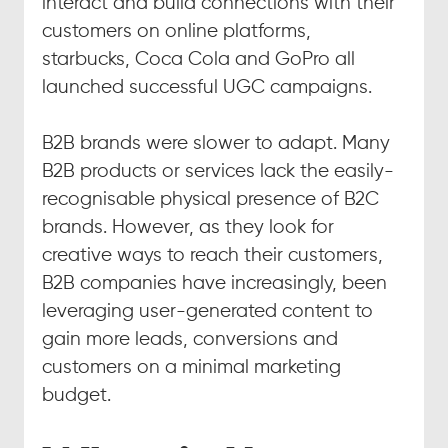
interact and build connections with their 
customers on online platforms, 
starbucks, Coca Cola and GoPro all 
launched successful UGC campaigns.
B2B brands were slower to adapt. Many 
B2B products or services lack the easily-
recognisable physical presence of B2C 
brands. However, as they look for 
creative ways to reach their customers, 
B2B companies have increasingly, been 
leveraging user-generated content to 
gain more leads, conversions and 
customers on a minimal marketing 
budget.