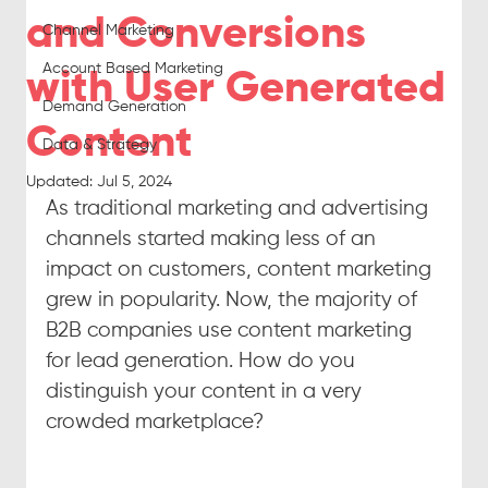
and Conversions
Channel Marketing
Account Based Marketing
with User Generated
Demand Generation
Content
Data & Strategy
Updated:
Jul 5, 2024
As traditional marketing and advertising 
channels started making less of an 
impact on customers, content marketing 
grew in popularity. Now, the majority of 
B2B companies use content marketing 
for lead generation. How do you 
distinguish your content in a very 
crowded marketplace?