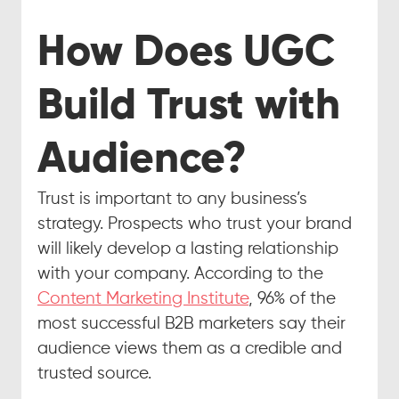
How Does UGC 
Build Trust with 
Audience?
Trust is important to any business’s 
strategy. Prospects who trust your brand 
will likely develop a lasting relationship 
with your company. According to the 
Content Marketing Institute
, 96% of the 
most successful B2B marketers say their 
audience views them as a credible and 
trusted source.