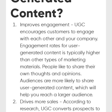
Content?
Improves engagement - UGC 
encourages customers to engage 
with each other and your company. 
Engagement rates for user-
generated content is typically higher 
than other types of marketing 
materials. People like to share their 
own thoughts and opinions. 
Audiences are more likely to share 
user-generated content, which will 
help you reach a larger audience.
Drives more sales - According to 
research, UGC converts prospects to 