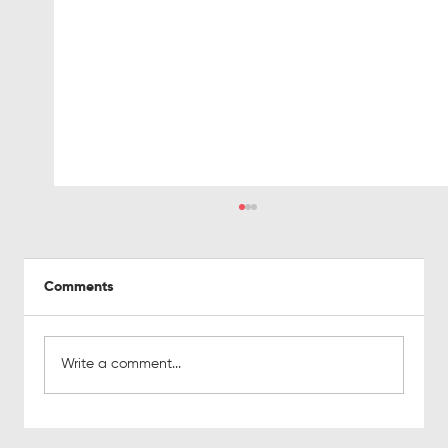
Comments
Write a comment...
The real cost of bad leads on sales