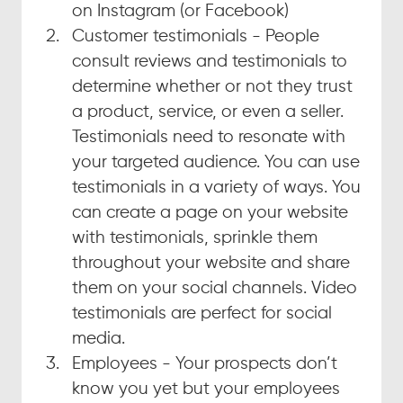
on Instagram (or Facebook)
Customer testimonials - People 
consult reviews and testimonials to 
determine whether or not they trust 
a product, service, or even a seller. 
Testimonials need to resonate with 
your targeted audience. You can use 
testimonials in a variety of ways. You 
can create a page on your website 
with testimonials, sprinkle them 
throughout your website and share 
them on your social channels. Video 
testimonials are perfect for social 
media.
Employees - Your prospects don’t 
know you yet but your employees 