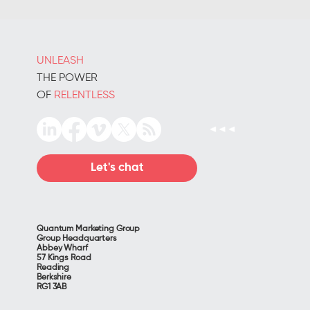
productivity
UNLEASH
THE POWER
OF
RELENTLESS
Let's chat
Quantum Marketing Group
Group Headquarters
Abbey Wharf
57 Kings Road
Reading
Berkshire
RG1 3AB