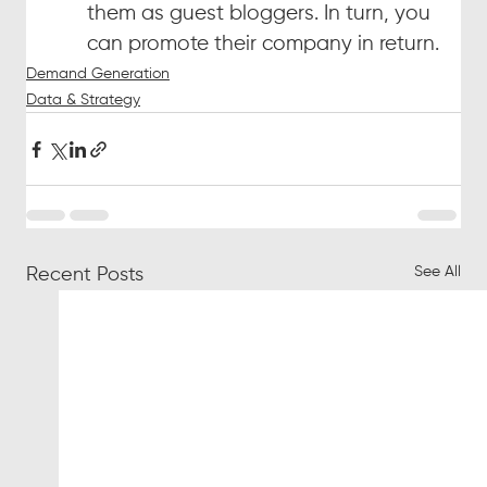
them as guest bloggers. In turn, you 
can promote their company in return.
Demand Generation
Data & Strategy
See All
Recent Posts