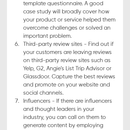
template questionnaire. A good 
case study will broadly cover how 
your product or service helped them 
overcome challenges or solved an 
important problem.
Third-party review sites - Find out if 
your customers are leaving reviews 
on third-party review sites such as 
Yelp, G2, Angie’s List Trip Advisor or 
Glassdoor. Capture the best reviews 
and promote on your website and 
social channels.
Influencers - If there are influencers 
and thought leaders in your 
industry, you can call on them to 
generate content by employing 