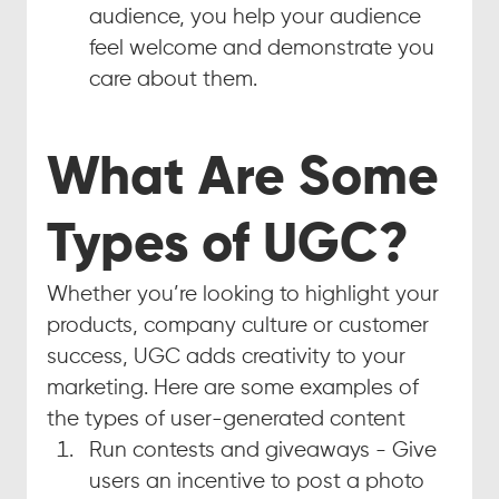
audience, you help your audience 
feel welcome and demonstrate you 
care about them.
What Are Some 
Types of UGC?
Whether you’re looking to highlight your 
products, company culture or customer 
success, UGC adds creativity to your 
marketing. Here are some examples of 
the types of user-generated content
Run contests and giveaways - Give 
users an incentive to post a photo 