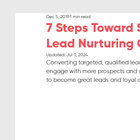
Dec 5, 2019
1 min read
7 Steps Toward 
Lead Nurturing
Updated:
Jul 3, 2024
Converting targeted, qualified lead
engage with more prospects and su
to become great leads and loyal 