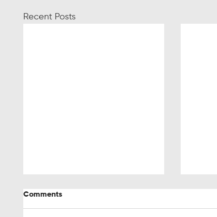
Recent Posts
Comments