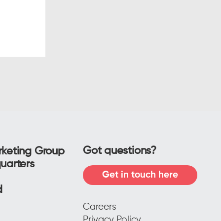
r leads
w
the
Got questions?
keting Group
uarters
Get in touch here
f
ad
Careers
Privacy Policy