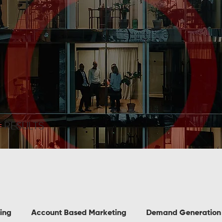
=
RESULTS
ing
Account Based Marketing
Demand Generation