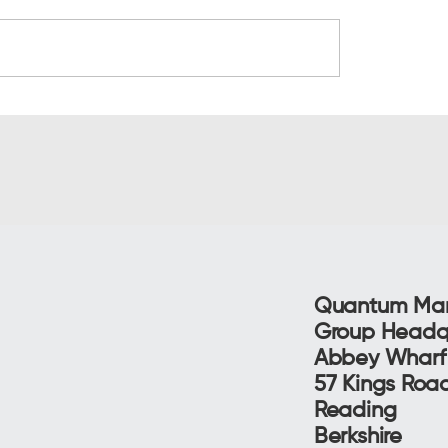
al cost of bad leads
Why sales think you
es productivity
are rubbish (and ho
propensity changes 
conversation)
Quantum Mar
Group Headq
Abbey Whar
57 Kings Ro
Reading
Berkshire