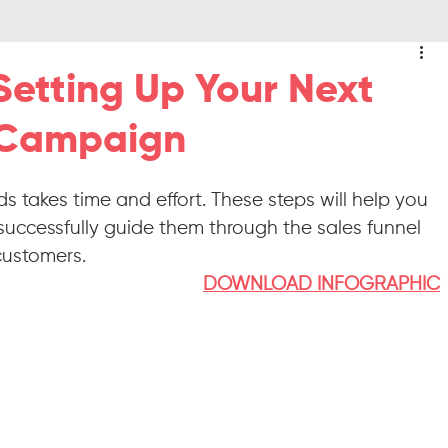
Setting Up Your Next
 Campaign
s takes time and effort. These steps will help you 
ccessfully guide them through the sales funnel 
customers.
DOWNLOAD INFOGRAPHIC