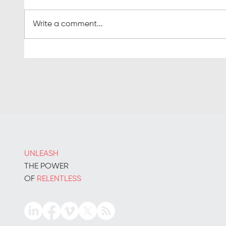
Write a comment...
Inside story: the true data
The re
behind B2B demand
on sal
generation
UNLEASH
THE POWER
OF
RELENTLESS