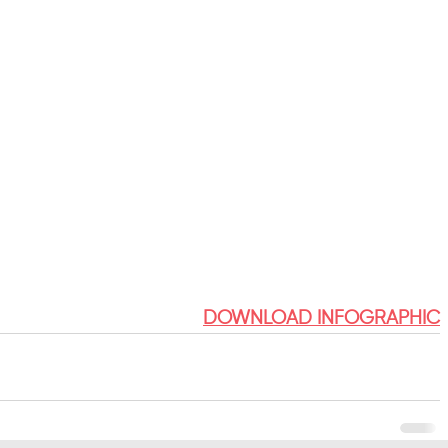
DOWNLOAD INFOGRAPHIC