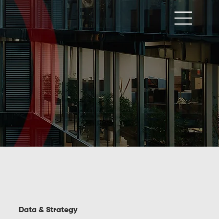
Data & Strategy