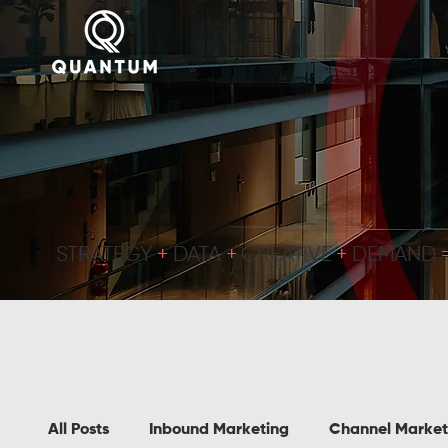
STRATEGY
+
DATA
+
CREATIVE
+
DEMAND
All Posts
Inbound Marketing
Channel Market