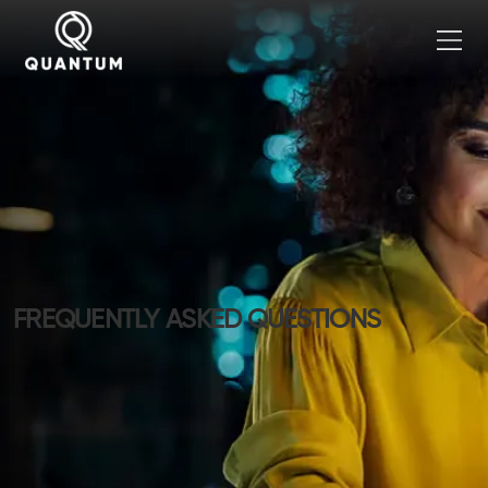
FREQUENTLY ASKED QUESTIONS