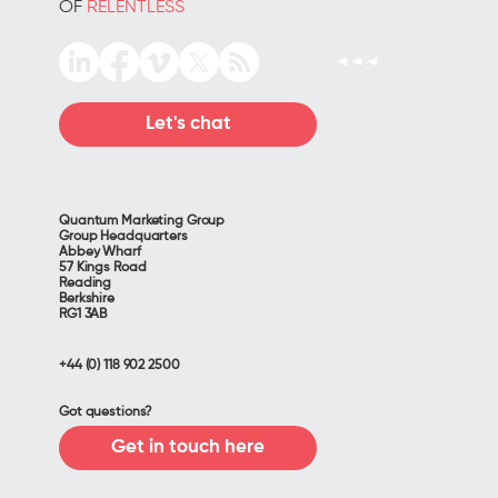
OF
RELENTLESS
Let's chat
Quantum Marketing Group
Group Headquarters
Abbey Wharf
57 Kings Road
Reading
Berkshire
RG1 3AB
+44 (0) 118 902 2500
Got questions?
Get in touch here