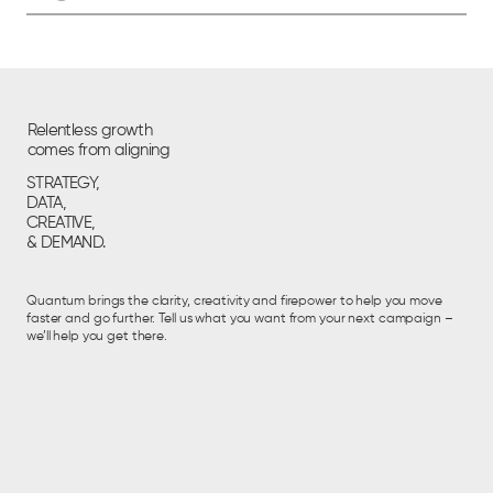
Relentless growth
comes from aligning
STRATEGY,
DATA,
CREATIVE,
& DEMAND.
Quantum brings the clarity, creativity and firepower to help you move
faster and go further. Tell us what you want from your next campaign –
we’ll help you get there.