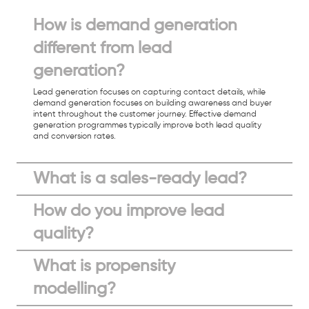
How is demand generation
different from lead
generation?
Lead generation focuses on capturing contact details, while
demand generation focuses on building awareness and buyer
intent throughout the customer journey. Effective demand
generation programmes typically improve both lead quality
and conversion rates.
What is a sales-ready lead?
How do you improve lead
quality?
What is propensity
modelling?