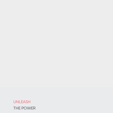
UNLEASH
THE POWER