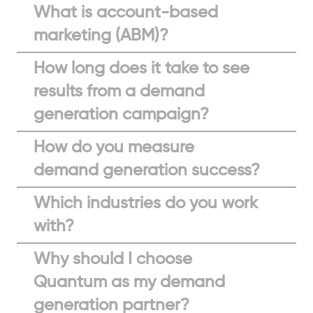
What is account-based
marketing (ABM)?
How long does it take to see
results from a demand
generation campaign?
How do you measure
demand generation success?
Which industries do you work
with?
Why should I choose
Quantum as my demand
generation partner?