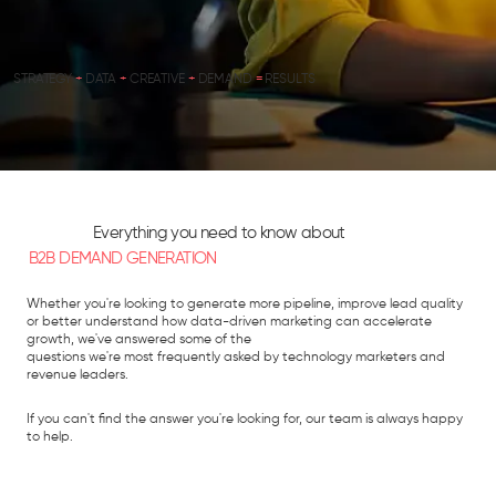
STRATEGY
+
DATA
+
CREATIVE
+
DEMAND
=
RESULTS
Everything you need to know about
B2B DEMAND GENERATION
Whether you're looking to generate more pipeline, improve lead quality
or better understand how data-driven marketing can accelerate
growth, we've answered some of the
questions we're most frequently asked by technology marketers and
revenue leaders.
If you can't find the answer you're looking for, our team is always happy
to help.