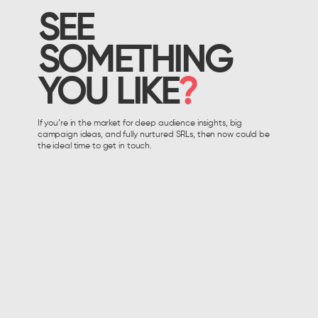
SEE
SOMETHING
YOU LIKE
?
If you’re in the market for deep audience insights, big
campaign ideas, and fully nurtured SRLs, then now could be
the ideal time to get in touch.