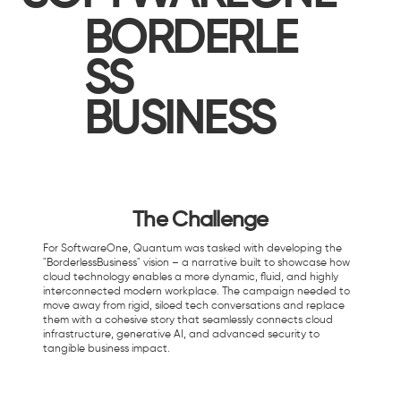
BORDERLE
SS
BUSINESS
The Challenge
For SoftwareOne, Quantum was tasked with developing the
"BorderlessBusiness" vision – a narrative built to showcase how
cloud technology enables a more dynamic, fluid, and highly
interconnected modern workplace. The campaign needed to
move away from rigid, siloed tech conversations and replace
them with a cohesive story that seamlessly connects cloud
infrastructure, generative AI, and advanced security to
tangible business impact.