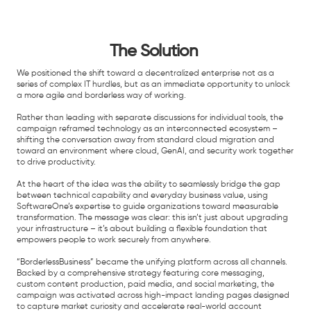
The Solution
We positioned the shift toward a decentralized enterprise not as a
series of complex IT hurdles, but as an immediate opportunity to unlock
a more agile and borderless way of working.
Rather than leading with separate discussions for individual tools, the
campaign reframed technology as an interconnected ecosystem –
shifting the conversation away from standard cloud migration and
toward an environment where cloud, GenAI, and security work together
to drive productivity.
At the heart of the idea was the ability to seamlessly bridge the gap
between technical capability and everyday business value, using
SoftwareOne’s expertise to guide organizations toward measurable
transformation. The message was clear: this isn’t just about upgrading
your infrastructure – it’s about building a flexible foundation that
empowers people to work securely from anywhere.
“BorderlessBusiness” became the unifying platform across all channels.
Backed by a comprehensive strategy featuring core messaging,
custom content production, paid media, and social marketing, the
campaign was activated across high-impact landing pages designed
to capture market curiosity and accelerate real-world account