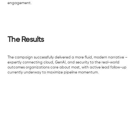
engagement.
The Results
The campaign successfully delivered a more fluid, modern narrative –
expertly connecting cloud, GenAI, and security to the real-world
outcomes organizations care about most, with active lead follow-up
currently underway to maximize pipeline momentum.