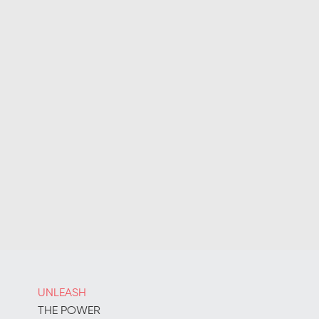
UNLEASH
THE POWER