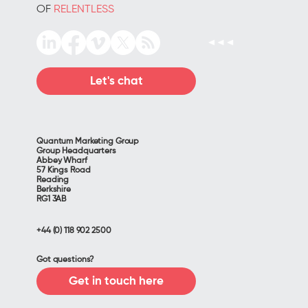
OF
RELENTLESS
Let's chat
Quantum Marketing Group
Group Headquarters
Abbey Wharf
57 Kings Road
Reading
Berkshire
RG1 3AB
+44 (0) 118 902 2500
Got questions?
Get in touch here