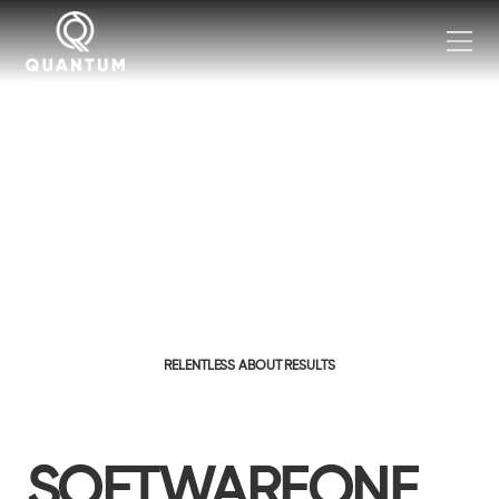
RELENTLESS ABOUT RESULTS
SOFTWAREONE