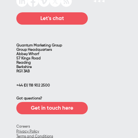
Let's chat
Quantum Marketing Group
Group Headquarters
Abbey Wharf
57 Kings Road
Reading
Berkshire
RG1 3AB
+44 (0) 118 902 2500
Got questions?
Get in touch here
Careers
Privacy Policy
Terms and Conditions