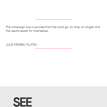
The campaign was a success from the word go, on time, on target and
the results speak for themselves.
JULIE STEVENS, FUJITSU
SEE