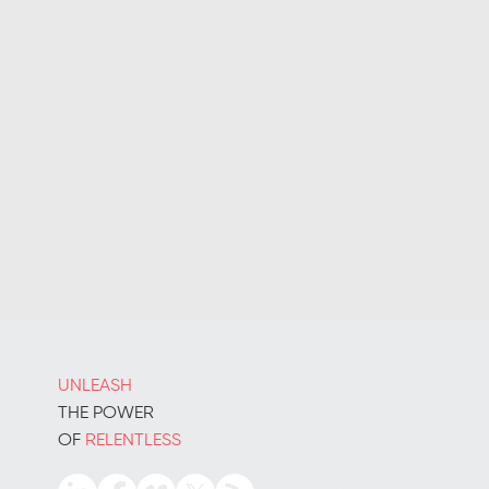
UNLEASH
THE POWER
OF
RELENTLESS