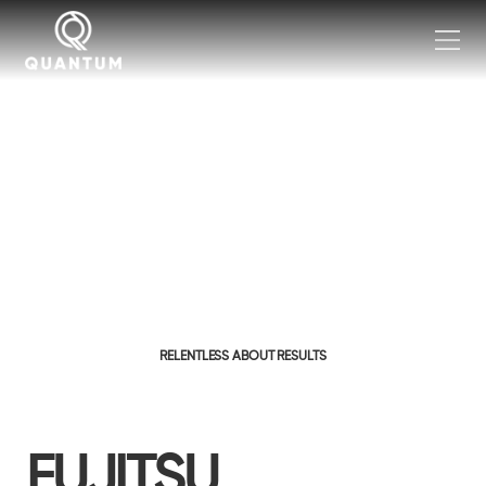
RELENTLESS ABOUT RESULTS
FUJITSU