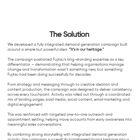
The Solution
We developed a fully integrated demand generation campaign built
around a simple but powerful idea:
“It’s in our heritage.”
The campaign positioned Fujitsu’s long-standing expertise as a key
differentiator — demonstrating that helping organisations manage
change and transformation wasn’t something new, but something
Fujitsu had been doing successfully for decades.
From strategy and messaging through to creative ideation and
content production, the campaign was designed to deliver consistency
across every touchpoint. Activity was rolled out through a coordinated
mix of landing pages, paid media, social content, email marketing and
digital engagement.
This was reinforced with targeted one-to-one outreach and
appointment setting, helping move accounts from early awareness into
meaningful sales conversations.
By combining strong storytelling with integrated demand generation
activity, the campaign successfully transformed brand heritage into a