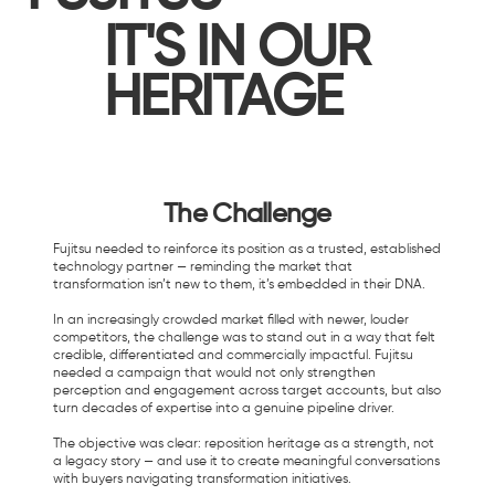
IT'S IN OUR
HERITAGE
The Challenge
Fujitsu needed to reinforce its position as a trusted, established
technology partner — reminding the market that
transformation isn’t new to them, it’s embedded in their DNA.
In an increasingly crowded market filled with newer, louder
competitors, the challenge was to stand out in a way that felt
credible, differentiated and commercially impactful. Fujitsu
needed a campaign that would not only strengthen
perception and engagement across target accounts, but also
turn decades of expertise into a genuine pipeline driver.
The objective was clear: reposition heritage as a strength, not
a legacy story — and use it to create meaningful conversations
with buyers navigating transformation initiatives.