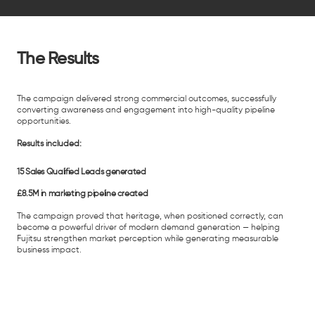
The Results
The campaign delivered strong commercial outcomes, successfully
converting awareness and engagement into high-quality pipeline
opportunities.
Results included:
15 Sales Qualified Leads generated
£8.5M in marketing pipeline created
The campaign proved that heritage, when positioned correctly, can
become a powerful driver of modern demand generation — helping
Fujitsu strengthen market perception while generating measurable
business impact.