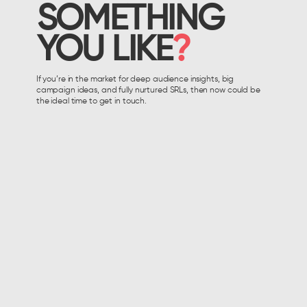
SOMETHING
YOU LIKE
?
If you’re in the market for deep audience insights, big
campaign ideas, and fully nurtured SRLs, then now could be
the ideal time to get in touch.