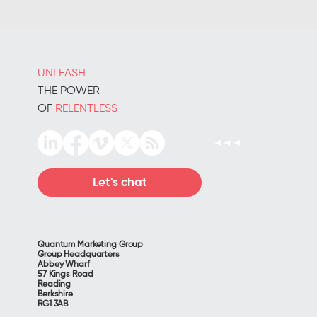
UNLEASH
THE POWER
OF
RELENTLESS
Let's chat
Quantum Marketing Group
Group Headquarters
Abbey Wharf
57 Kings Road
Reading
Berkshire
RG1 3AB