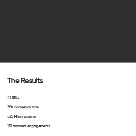
The Results
46
SRLs
35%
conversion rate
c£5 Million
pipeline
133
account engagements