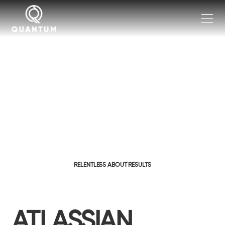
RELENTLESS ABOUT RESULTS
ATLASSIAN