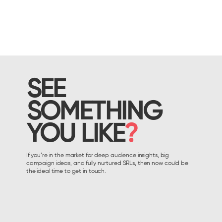
SEE
SOMETHING
YOU LIKE
?
If you’re in the market for deep audience insights, big
campaign ideas, and fully nurtured SRLs, then now could be
the ideal time to get in touch.