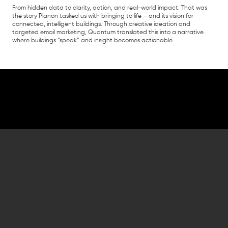
From hidden data to clarity, action, and real-world impact. That was
the story Planon tasked us with bringing to life – and its vision for ​
connected, intelligent buildings. Through creative ideation and
targeted email marketing, Quantum translated this into a narrative
where buildings “speak” and insight becomes actionable.