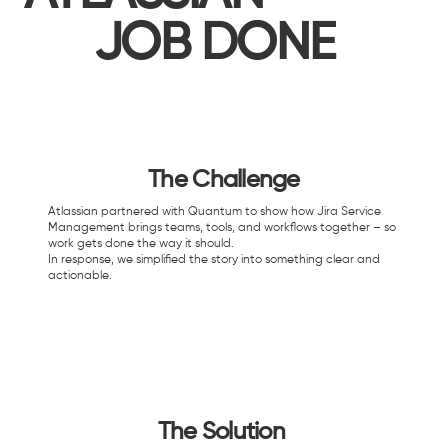
JOB DONE
The Challenge
Atlassian partnered with Quantum to show how Jira Service
Management brings teams, tools, and workflows together – so
work gets done the way it should.​
In response, we simplified the story into something clear and
actionable.
The Solution